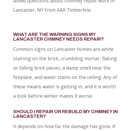
asked questions about chimney repair work in
Lancaster, NY from AAA Timberline.
WHAT ARE THE WARNING SIGNS MY
LANCASTER CHIMNEY NEEDS REPAIR?
Common signs on Lancaster homes are white
staining on the brick, crumbling mortar, flaking
or falling brick pieces, a damp smell near the
fireplace, and water stains on the ceiling. Any of
these means water is getting in, and it is worth
a look before winter makes it worse.
SHOULD I REPAIR OR REBUILD MY CHIMNEY IN
LANCASTER?
It depends on how far the damage has gone. If