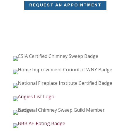
REQUEST AN APPOINTMENT