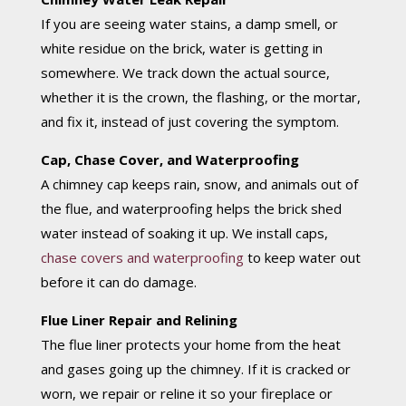
If you are seeing water stains, a damp smell, or
white residue on the brick, water is getting in
somewhere. We track down the actual source,
whether it is the crown, the flashing, or the mortar,
and fix it, instead of just covering the symptom.
Cap, Chase Cover, and Waterproofing
A chimney cap keeps rain, snow, and animals out of
the flue, and waterproofing helps the brick shed
water instead of soaking it up. We install caps,
chase covers and waterproofing
to keep water out
before it can do damage.
Flue Liner Repair and Relining
The flue liner protects your home from the heat
and gases going up the chimney. If it is cracked or
worn, we repair or reline it so your fireplace or