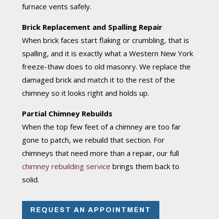
furnace vents safely.
Brick Replacement and Spalling Repair
When brick faces start flaking or crumbling, that is
spalling, and it is exactly what a Western New York
freeze-thaw does to old masonry. We replace the
damaged brick and match it to the rest of the
chimney so it looks right and holds up.
Partial Chimney Rebuilds
When the top few feet of a chimney are too far
gone to patch, we rebuild that section. For
chimneys that need more than a repair, our full
chimney rebuilding service
brings them back to
solid.
REQUEST AN APPOINTMENT