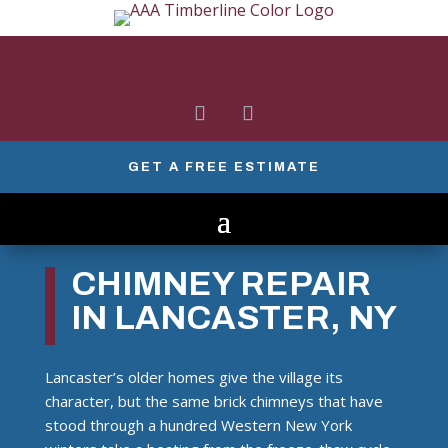
GET A FREE ESTIMATE
CHIMNEY REPAIR
IN LANCASTER, NY
Lancaster’s older homes give the village its
character, but the same brick chimneys that have
stood through a hundred Western New York