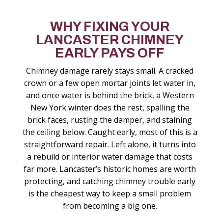
WHY FIXING YOUR
LANCASTER CHIMNEY
EARLY PAYS OFF
Chimney damage rarely stays small. A cracked
crown or a few open mortar joints let water in,
and once water is behind the brick, a Western
New York winter does the rest, spalling the
brick faces, rusting the damper, and staining
the ceiling below. Caught early, most of this is a
straightforward repair. Left alone, it turns into
a rebuild or interior water damage that costs
far more. Lancaster’s historic homes are worth
protecting, and catching chimney trouble early
is the cheapest way to keep a small problem
from becoming a big one.