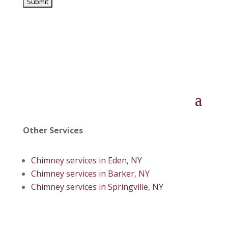
Other Services
Chimney services in Eden, NY
Chimney services in Barker, NY
Chimney services in Springville, NY
© 2026 AAA Timberline | All Rights Reserved