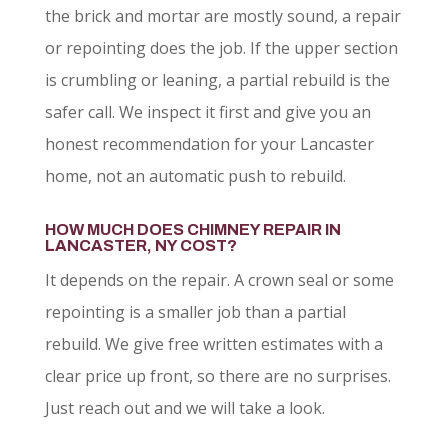
the brick and mortar are mostly sound, a repair
or repointing does the job. If the upper section
is crumbling or leaning, a partial rebuild is the
safer call. We inspect it first and give you an
honest recommendation for your Lancaster
home, not an automatic push to rebuild.
HOW MUCH DOES CHIMNEY REPAIR IN
LANCASTER, NY COST?
It depends on the repair. A crown seal or some
repointing is a smaller job than a partial
rebuild. We give free written estimates with a
clear price up front, so there are no surprises.
Just reach out and we will take a look.