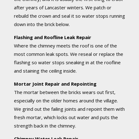
after years of Lancaster winters. We patch or
rebuild the crown and seal it so water stops running
down into the brick below.
Flashing and Roofline Leak Repair
Where the chimney meets the roof is one of the
most common leak spots. We reseal or replace the
flashing so water stops sneaking in at the roofline
and staining the ceiling inside.
Mortar Joint Repair and Repointing
The mortar between the bricks wears out first,
especially on the older homes around the village.
We grind out the failing joints and repoint them with
fresh mortar, which locks out water and puts the
strength back in the chimney.
Chimney Water Leak Repair