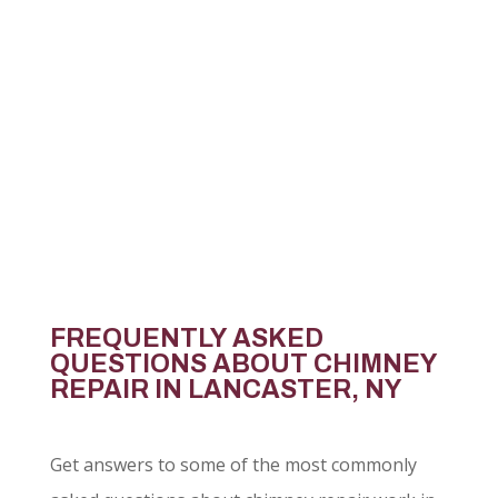
sure what your chimney needs, an inspection
is the best place to start.
CONTACT US
FREQUENTLY ASKED
QUESTIONS ABOUT CHIMNEY
REPAIR IN LANCASTER, NY
Get answers to some of the most commonly