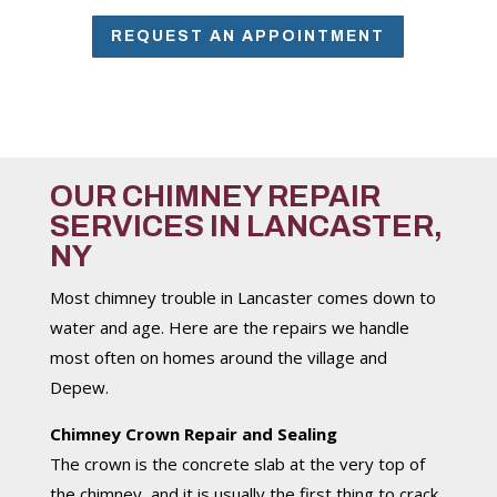
REQUEST AN APPOINTMENT
OUR CHIMNEY REPAIR
SERVICES IN LANCASTER,
NY
Most chimney trouble in Lancaster comes down to
water and age. Here are the repairs we handle
most often on homes around the village and
Depew.
Chimney Crown Repair and Sealing
The crown is the concrete slab at the very top of
the chimney, and it is usually the first thing to crack