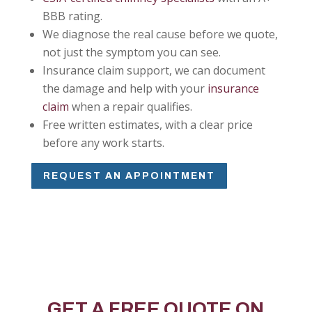
BBB rating.
We diagnose the real cause before we quote,
not just the symptom you can see.
Insurance claim support, we can document
the damage and help with your
insurance
claim
when a repair qualifies.
Free written estimates, with a clear price
before any work starts.
REQUEST AN APPOINTMENT
GET A FREE QUOTE ON