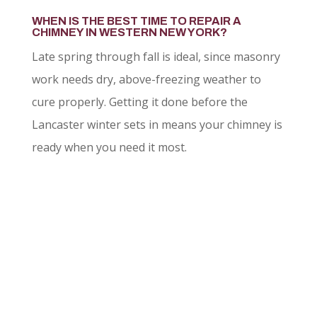
WHEN IS THE BEST TIME TO REPAIR A
CHIMNEY IN WESTERN NEW YORK?
Late spring through fall is ideal, since masonry
work needs dry, above-freezing weather to
cure properly. Getting it done before the
Lancaster winter sets in means your chimney is
ready when you need it most.
LET US QUOTE YOUR
NEXT PROJECT