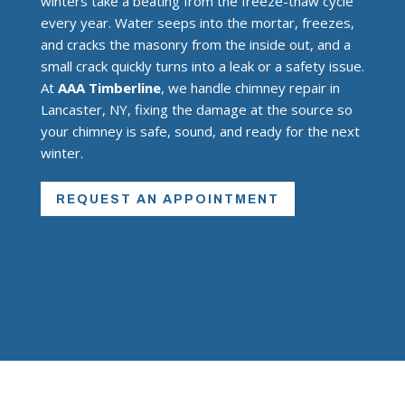
winters take a beating from the freeze-thaw cycle
every year. Water seeps into the mortar, freezes,
and cracks the masonry from the inside out, and a
small crack quickly turns into a leak or a safety issue.
At
AAA Timberline
, we handle chimney repair in
Lancaster, NY, fixing the damage at the source so
your chimney is safe, sound, and ready for the next
winter.
REQUEST AN APPOINTMENT
INSURED REPAIR?
Find out how we can help with making
repairs through your homeowner’s
insurance.