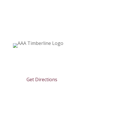

6670 Heise Road
Clarence Center, NY 14032
Get Directions

716.741.2400

info@aaatimberline.com