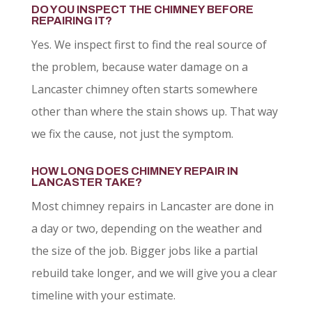
DO YOU INSPECT THE CHIMNEY BEFORE
REPAIRING IT?
Yes. We inspect first to find the real source of
the problem, because water damage on a
Lancaster chimney often starts somewhere
other than where the stain shows up. That way
we fix the cause, not just the symptom.
HOW LONG DOES CHIMNEY REPAIR IN
LANCASTER TAKE?
Most chimney repairs in Lancaster are done in
a day or two, depending on the weather and
the size of the job. Bigger jobs like a partial
rebuild take longer, and we will give you a clear
timeline with your estimate.