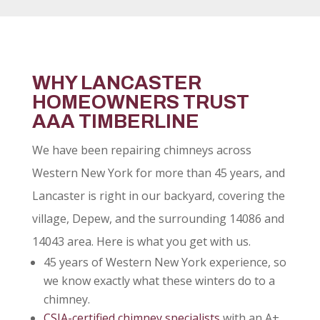
WHY LANCASTER
HOMEOWNERS TRUST
AAA TIMBERLINE
We have been repairing chimneys across
Western New York for more than 45 years, and
Lancaster is right in our backyard, covering the
village, Depew, and the surrounding 14086 and
14043 area. Here is what you get with us.
45 years of Western New York experience, so
we know exactly what these winters do to a
chimney.
CSIA-certified chimney specialists
with an A+