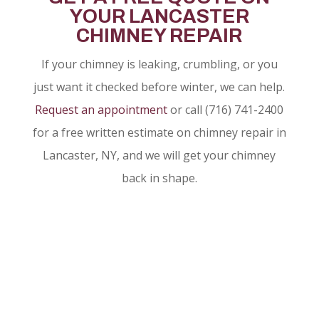
YOUR LANCASTER
CHIMNEY REPAIR
If your chimney is leaking, crumbling, or you
just want it checked before winter, we can help.
Request an appointment
or call (716) 741-2400
for a free written estimate on chimney repair in
Lancaster, NY, and we will get your chimney
back in shape.
CALL TO SCHEDULE
AN APPOINTMENT
(716) 741-2400
REQUEST AN APPOINTMENT
ONLINE