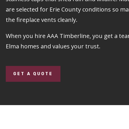
are selected for Erie County conditions so m
the fireplace vents cleanly.
When you hire
AAA Timberline
, you get a t
Elma homes and values your trust.
GET A QUOTE