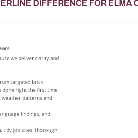
BERLINE DIFFERENCE FOR
ELMA
ears
e we deliver clarity and
rom targeted brick
 done right the first time.
a weather patterns and
anguage findings, and
, tidy job sites, thorough