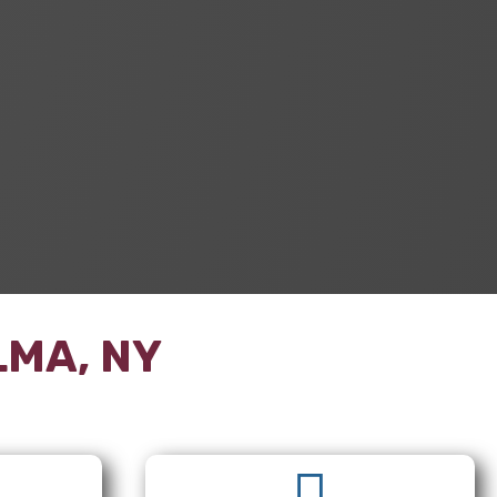
LMA, NY
