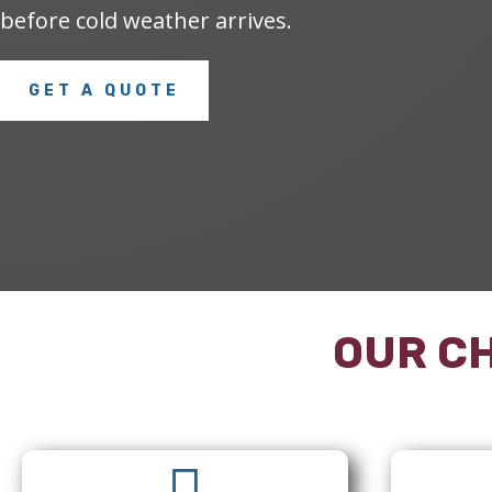
before cold weather arrives.
GET A QUOTE
OUR CH
