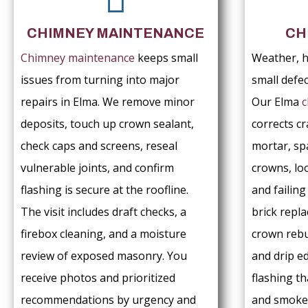
CHIMNEY MAINTENANCE
CH
Chimney maintenance
keeps small
Weather, h
issues from turning into major
small defe
repairs in Elma. We remove minor
Our Elma
c
deposits, touch up crown sealant,
corrects cr
check caps and screens, reseal
mortar, sp
vulnerable joints, and confirm
crowns, lo
flashing is secure at the roofline.
and failin
The visit includes draft checks, a
brick repl
firebox cleaning, and a moisture
crown rebu
review of exposed masonry. You
and drip e
receive photos and prioritized
flashing th
recommendations by urgency and
and smoke 