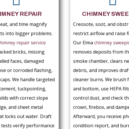
IMNEY REPAIR
CHIMNEY SWEE
eat, and time magnify
Creosote, soot, and obstr
cts into bigger problems.
restrict airflow and raise fi
himney repair service
Our Elma
chimney sweepi
acked bricks, missing
removes deposits from th
alled faces, damaged
smoke chamber, clears ne
ose or corroded flashing,
debris, and improves draf
g caps. We handle targeted
cleaner burns. We brush 
acement, tuckpointing,
and bottom, use HEPA filt
ilds with correct slope
control dust, and check th
dge, and sheet metal
crown, firebox, and dampe
at locks out water. Draft
Afterward, you receive ph
tests verify performance
condition report, and bur