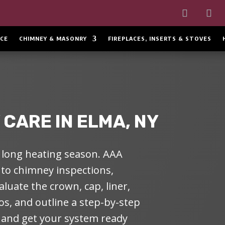
CE
CHIMNEY & MASONRY
FIREPLACES, INSERTS & STOVES
CARE IN ELMA, NY
long heating season. AAA
 to
chimney inspections
,
luate the crown, cap, liner,
s, and outline a step-by-step
, and get your system ready