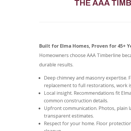
THE AAA TIM
Built for Elma Homes, Proven for 45+ Y
Homeowners choose AAA Timberline becaus
durable results.
Deep chimney and masonry expertise. F
replacement to full restorations, work is
Local insight. Recommendations fit Elm
common construction details.
Upfront communication. Photos, plain l
transparent estimates.
Respect for your home. Floor protection
cleanup.