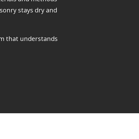
asonry stays dry and
eam that understands