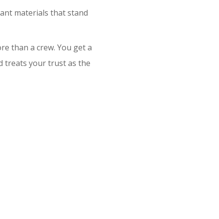
ant materials that stand
re than a crew. You get a
treats your trust as the