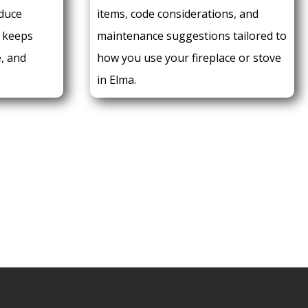
duce
items, code considerations, and
 keeps
maintenance suggestions tailored to
e, and
how you use your fireplace or stove
in Elma.
 AN APPOINTMENT