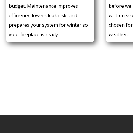
budget. Maintenance improves
before we 
efficiency, lowers leak risk, and
written sc
prepares your system for winter so
chosen fo
your fireplace is ready.
weather.
CALL FOR A QUOT
716.271.0521