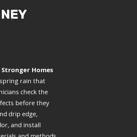
MNEY
r, Stronger Homes
spring rain that
nicians check the
efects before they
nd drip edge,
r, and install
aterials and methods