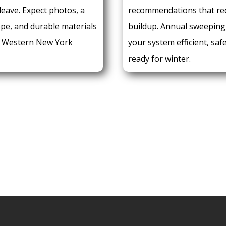
leave. Expect photos, a
recommendations that re
ope, and durable materials
buildup. Annual sweeping
r Western New York
your system efficient, saf
ready for winter.
E:
REQUEST