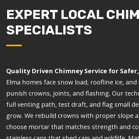
EXPERT LOCAL CHI
SPECIALISTS
Quality Driven Chimney Service for Safe
Elma homes face snow load, roofline ice, and 
punish crowns, joints, and flashing. Our tech
full venting path, test draft, and flag small d
grow. We rebuild crowns with proper slope a
choose mortar that matches strength and colo
stainless caps that shed rain and wildlife. M