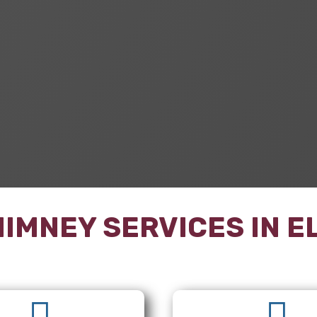
IMNEY SERVICES IN
E

