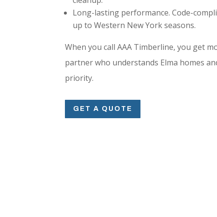
Long-lasting performance. Code-compli
up to Western New York seasons.
When you call AAA Timberline, you get mo
partner who understands Elma homes and 
priority.
GET A QUOTE