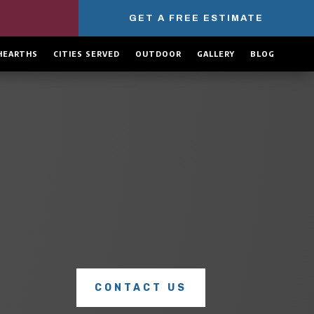
GET A FREE ESTIMATE
HEARTHS
CITIES SERVED
OUTDOOR
GALLERY
BLOG
COMPLETE CHIMNEY SERVICES
Explore our full range of
chimney services
to see how we
can keep your home safe, warm, and protected all year
long.
CONTACT US