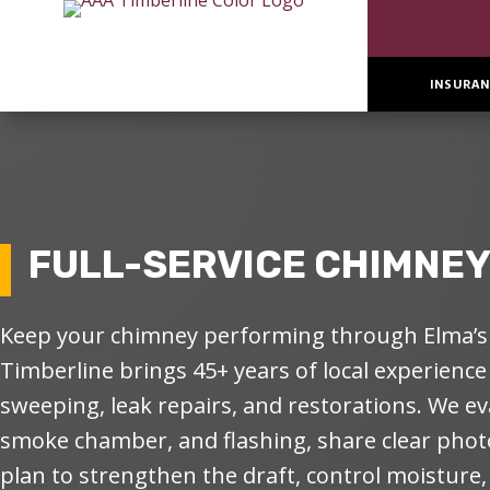
INSURAN
FULL-SERVICE CHIMNEY 
Keep your chimney performing through Elma’s 
Timberline brings 45+ years of local experience
sweeping, leak repairs, and restorations. We eva
smoke chamber, and flashing, share clear photo
plan to strengthen the draft, control moisture