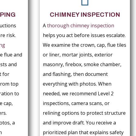
PING
CHIMNEY INSPECTION
uctions
A
thorough chimney inspection
re risk.
helps you act before issues escalate.
ng
We examine the crown, cap, flue tiles
e flue and
or liner, mortar joints, exterior
sts and
masonry, firebox, smoke chamber,
t for
and flashing, then document
from top
everything with photos. When
ration to
needed, we recommend Level 2
e cap,
inspections, camera scans, or
rs.
relining options to protect structure
otos, a
and improve draft. You receive a
n
prioritized plan that explains safety