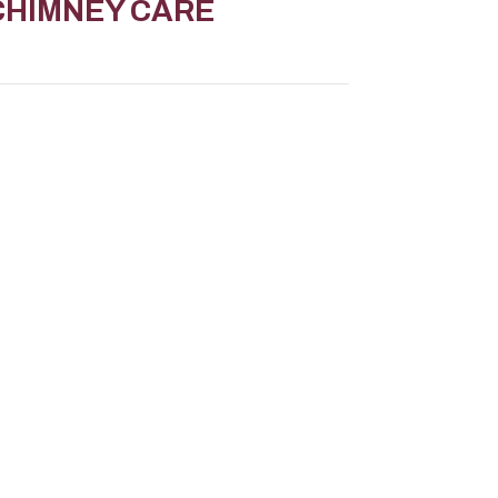
CHIMNEY CARE