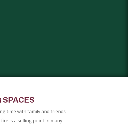
G SPACES
g time with family and friends
ire is a selling point in many