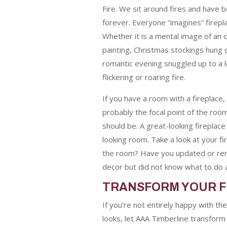
Fire. We sit around fires and have b
forever. Everyone “imagines” firepl
Whether it is a mental image of an
painting, Christmas stockings hung 
romantic evening snuggled up to a l
flickering or roaring fire.
If you have a room with a fireplace, 
probably the focal point of the room. A
should be.
A great-looking fireplace
looking room. Take a look at your fir
the room? Have you updated or re
decor but did not know what to do a
TRANSFORM YOUR F
If you’re not entirely happy with th
looks, let AAA Timberline transform i