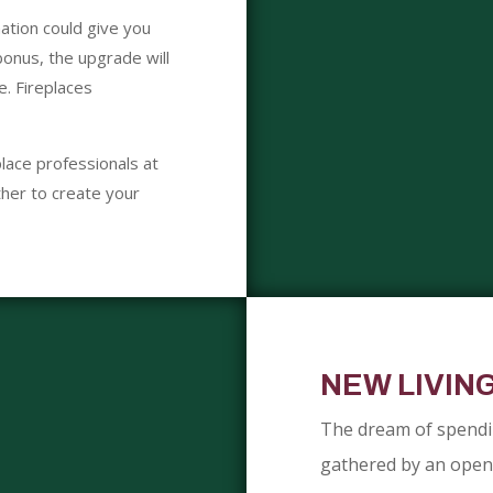
ation could give you
onus, the upgrade will
e. Fireplaces
lace professionals at
her to create your
NEW LIVIN
The dream of spendin
gathered by an open f