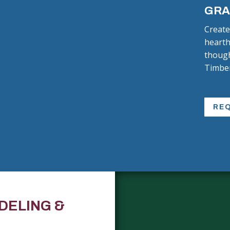
GRA
Create
hearth
though
Timber
RE
DELING &