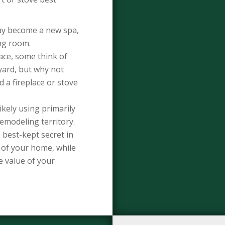
ay become a new spa,
ing room.
ce, some think of
kyard, but why not
 a fireplace or stove
ikely using primarily
remodeling territory.
best-kept secret in
of your home, while
e value of your