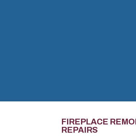
FIREPLACE REMO
REPAIRS