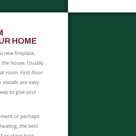
M
OUR HOME
a new fireplace,
n the house. Usually
at room. First-floor
 installs are easy
way to give your
oyment or perhaps
heating, the best
rt or stove best