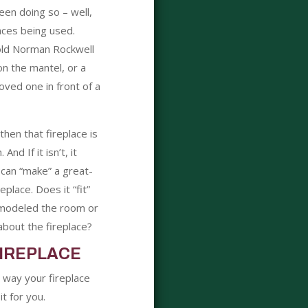
een doing so – well,
aces being used.
 old Norman Rockwell
on the mantel, or a
oved one in front of a
then that fireplace is
nd If it isn’t, it
 can “make” a great-
eplace. Does it “fit”
modeled the room or
bout the fireplace?
IREPLACE
e way your fireplace
t for you.