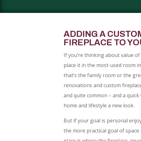
ADDING A CUSTO
FIREPLACE TO Y
If you’re thinking about value of 
place it in the most-used room i
that’s the family room or the gre
renovations and custom fireplace
and quite common – and a quick 
home and lifestyle a new look.
But if your goal is personal enj
the more practical goal of space 
place is where the fireplace, inse