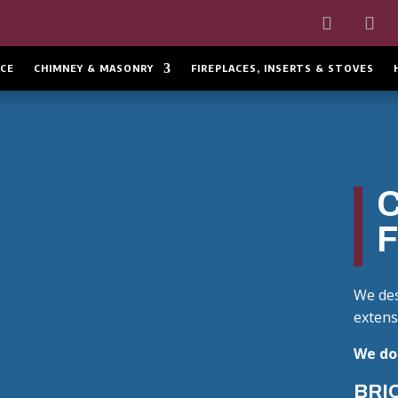
CE
CHIMNEY & MASONRY
FIREPLACES, INSERTS & STOVES
We des
extens
We do 
BRIC