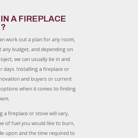
 IN A FIREPLACE
E?
an work out a plan for any room,
t any budget, and depending on
oject, we can usually be in and
 days. Installing a fireplace or
enovation and buyers or current
options when it comes to finding
hem.
g a fireplace or stove will vary,
e of fuel you would like to burn,
de upon and the time required to