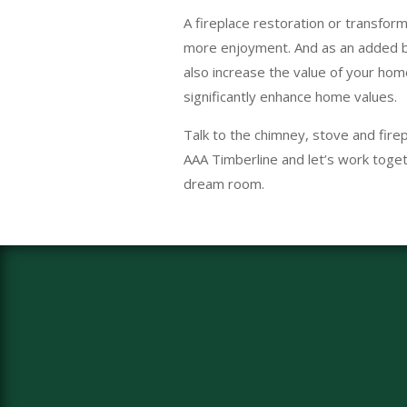
A fireplace restoration or transform
more enjoyment. And as an added b
also increase the value of your hom
significantly enhance home values.
Talk to the chimney, stove and firep
AAA Timberline and let’s work toget
dream room.