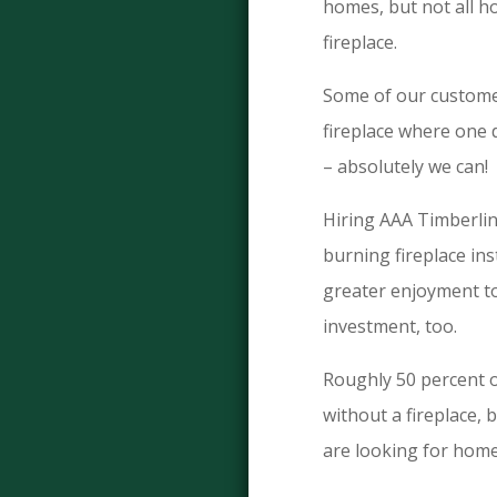
homes, but not all h
fireplace.
Some of our customer
fireplace where one 
– absolutely we can!
Hiring AAA Timberli
burning fireplace ins
greater enjoyment to
investment, too.
Roughly 50 percent 
without a fireplace,
are looking for home