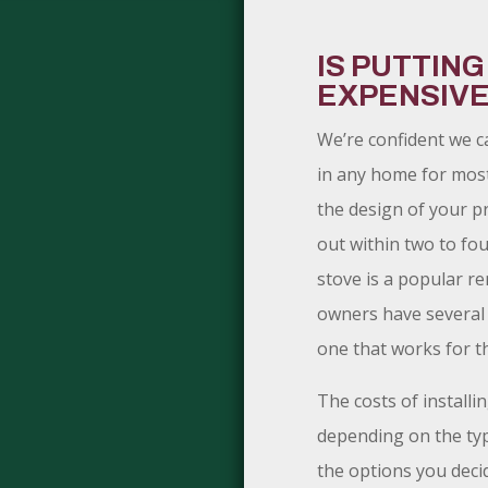
IS PUTTING
EXPENSIV
We’re confident we c
in any home for mos
the design of your pr
out within two to four
stove is a popular r
owners have several 
one that works for t
The costs of installin
depending on the typ
the options you deci