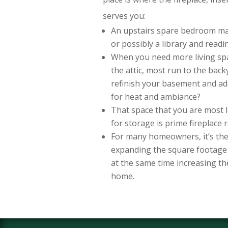
serves you:
An upstairs spare bedroom m
or possibly a library and read
When you need more living spa
the attic, most run to the bac
refinish your basement and add
for heat and ambiance?
That space that you are most l
for storage is prime fireplace 
For many homeowners, it’s the 
expanding the square footage 
at the same time increasing th
home.