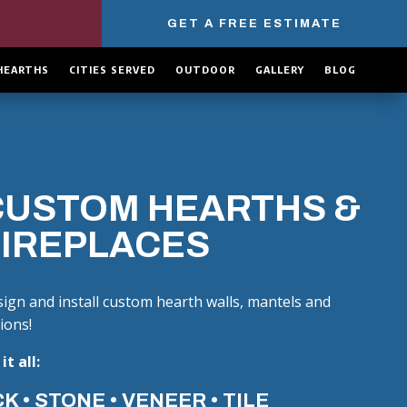
GET A FREE ESTIMATE
HEARTHS
CITIES SERVED
OUTDOOR
GALLERY
BLOG
CUSTOM HEARTHS &
FIREPLACES
ign and install custom hearth walls, mantels and
ions!
it all:
K • STONE • VENEER • TILE