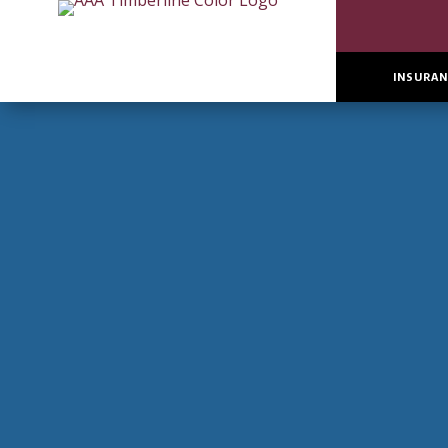
INSURAN