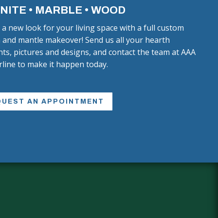
NITE • MARBLE • WOOD
 a new look for your living space with a full custom
 and mantle makeover! Send us all your hearth
ts, pictures and designs, and contact the team at AAA
line to make it happen today.
QUEST AN APPOINTMENT