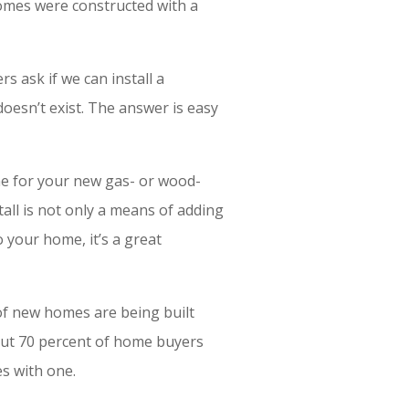
omes were constructed with a
s ask if we can install a
doesn’t exist. The answer is easy
ne for your new gas- or wood-
tall is not only a means of adding
 your home, it’s a great
of new homes are being built
 but 70 percent of home buyers
s with one.