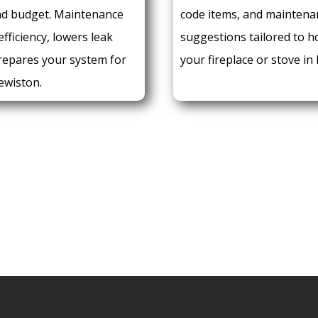
nd budget. Maintenance
code items, and maintena
fficiency, lowers leak
suggestions tailored to 
prepares your system for
your fireplace or stove in
ewiston.
E:
REQUEST