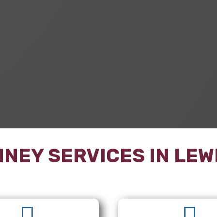
NEY SERVICES IN
LEW

