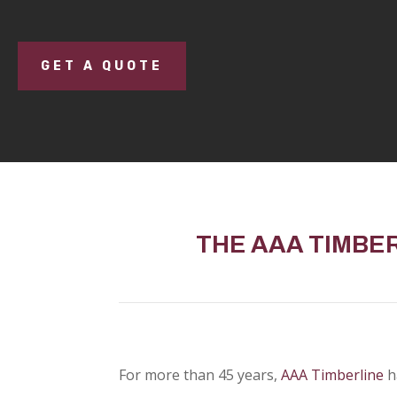
GET A QUOTE
THE AAA TIMBE
For more than 45 years,
AAA Timberline
h