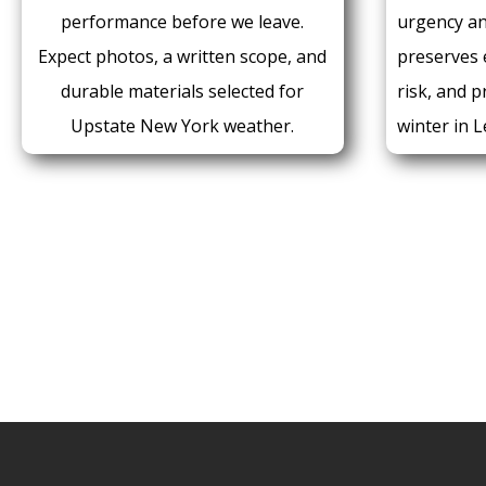
performance before we leave.
urgency a
Expect photos, a written scope, and
preserves e
durable materials selected for
risk, and 
Upstate New York weather.
winter in L
CALL FOR A QUOT
716.271.0521