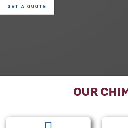
GET A QUOTE
OUR CHIM
