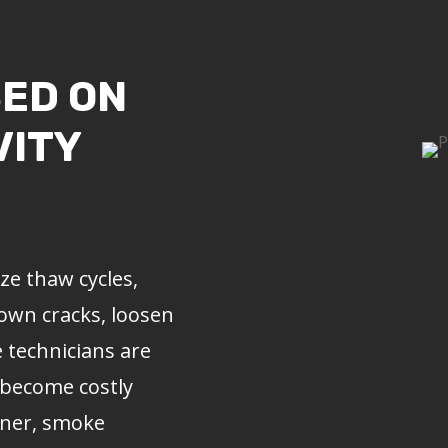
SED ON
VITY
e thaw cycles,
rown cracks, loosen
e
technicians are
 become costly
liner, smoke