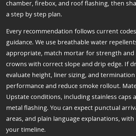
chamber, firebox, and roof flashing, then sh
a step by step plan.
Every recommendation follows current code
guidance. We use breathable water repellen
appropriate, match mortar for strength and c
crowns with correct slope and drip edge. If d
evaluate height, liner sizing, and terminatio
performance and reduce smoke rollout. Mater
Upstate conditions, including stainless caps 
metal flashing. You can expect punctual arriv
areas, and plain language explanations, with 
your timeline.