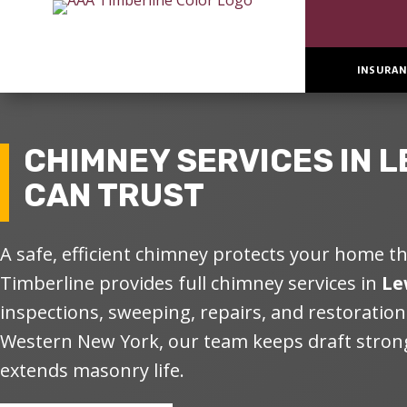
INSURAN
CHIMNEY SERVICES IN
L
CAN TRUST
A safe, efficient chimney protects your home 
Timberline
provides
full chimney services
in
Le
inspections, sweeping, repairs, and restorations
Western New York, our team keeps draft strong
extends masonry life.