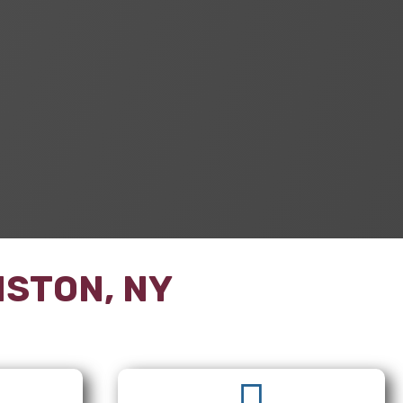
ISTON, NY
