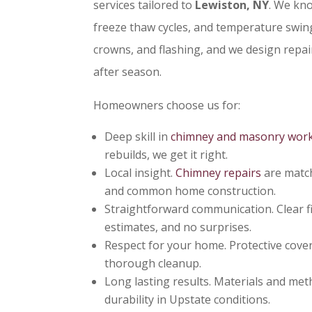
services tailored to
Lewiston, NY
. We kn
freeze thaw cycles, and temperature swing
crowns, and flashing, and we design repai
after season.
Homeowners choose us for:
Deep skill in
chimney and masonry wor
rebuilds, we get it right.
Local insight.
Chimney repairs
are match
and common home construction.
Straightforward communication. Clear f
estimates, and no surprises.
Respect for your home. Protective cover
thorough cleanup.
Long lasting results. Materials and met
durability in Upstate conditions.