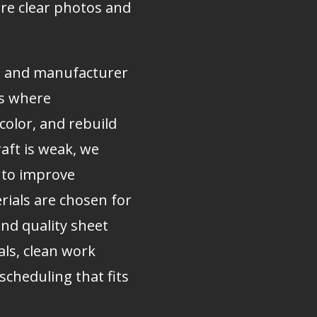
are clear photos and
s and manufacturer
ts where
olor, and rebuild
raft is weak, we
n to improve
ials are chosen for
and quality sheet
als, clean work
scheduling that fits