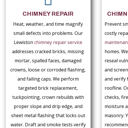
CHIMNEY REPAIR
CHIMN
Heat, weather, and time magnify
Prevent sm
small defects into problems. Our
costly rep
Lewiston
chimney repair service
maintenan
addresses cracked bricks, missing
homes. We
mortar, spalled faces, damaged
reseal vuln
crowns, loose or corroded flashing,
and screen
and failing caps. We perform
and verify 
targeted brick replacement,
roofline. O
tuckpointing, crown rebuilds with
checks, fir
proper slope and drip edge, and
moisture 
sheet metal flashing that locks out
masonry. Y
water. Draft and smoke tests verify
recommenda