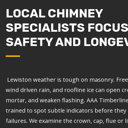
LOCAL CHIMNEY
SPECIALISTS FOCU
SAFETY AND LONGE
Lewiston weather is tough on masonry. Freez
wind driven rain, and roofline ice can open c
mortar, and weaken flashing.
AAA Timberlin
trained to spot subtle indicators before they
failures. We examine the crown, cap, flue or 