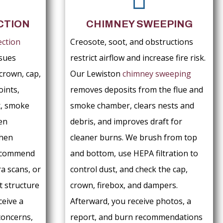
CTION
CHIMNEY SWEEPING
ection
Creosote, soot, and obstructions
ssues
restrict airflow and increase fire risk.
crown, cap,
Our Lewiston
chimney sweeping
oints,
removes deposits from the flue and
x, smoke
smoke chamber, clears nests and
en
debris, and improves draft for
When
cleaner burns. We brush from top
recommend
and bottom, use HEPA filtration to
a scans, or
control dust, and check the cap,
t structure
crown, firebox, and dampers.
ceive a
Afterward, you receive photos, a
concerns,
report, and burn recommendations