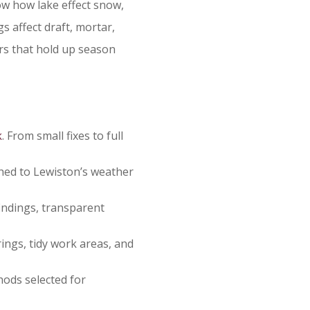
ow how lake effect snow,
s affect draft, mortar,
rs that hold up season
k
. From small fixes to full
ed to Lewiston’s weather
indings, transparent
ings, tidy work areas, and
hods selected for