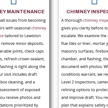
EY MAINTENANCE
CHIMNEY INSPE
all issues from becoming
A thorough
chimney insp
airs with seasonal
chimney
gives you clarity before i
ce
tailored to Lewiston
escalate. We examine the 
 remove minor deposits,
flue tiles or liner, mortar j
erable joints, check caps
masonry surfaces, firebo
s, refresh crown sealant,
chamber, and flashing, th
flashing is tight along the
document with photos. 
ur visit includes draft
conditions warrant, we 
ebox cleaning, and a
Level 2 inspections, camer
assessment of exposed
relining options to protec
ou receive photos and
and improve draft. You re
tions prioritized by
plan that explains safety 