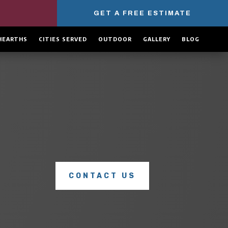
GET A FREE ESTIMATE
HEARTHS
CITIES SERVED
OUTDOOR
GALLERY
BLOG
COMPLETE CHIMNEY SERVICES
Explore our full range of
chimney services
to see how we
can keep your home safe, warm, and protected all year
long.
CONTACT US