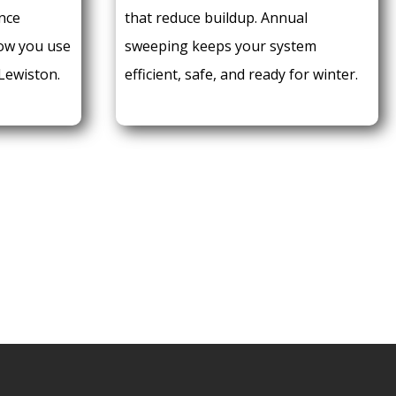
nce
that reduce buildup. Annual
how you use
sweeping keeps your system
 Lewiston.
efficient, safe, and ready for winter.
 AN APPOINTMENT