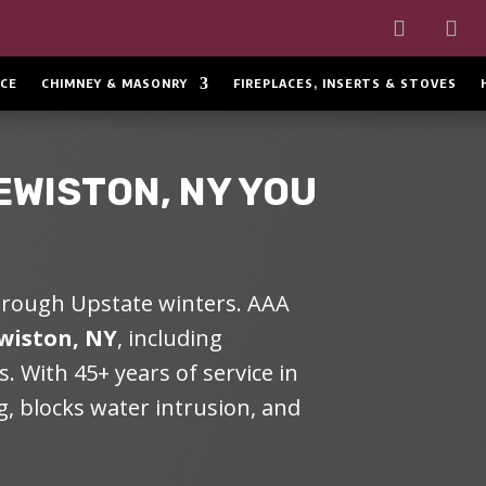
CE
CHIMNEY & MASONRY
FIREPLACES, INSERTS & STOVES
EWISTON, NY
YOU
through Upstate winters.
AAA
wiston, NY
, including
. With 45+ years of service in
, blocks water intrusion, and