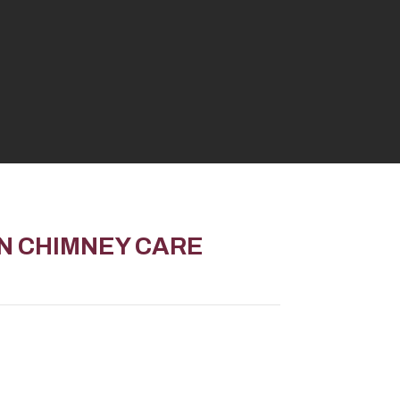
ON
CHIMNEY CARE