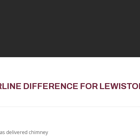
RLINE DIFFERENCE FOR
LEWIST
as delivered chimney