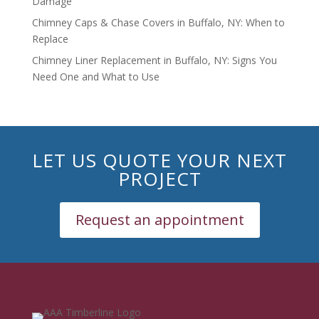
Damage
Chimney Caps & Chase Covers in Buffalo, NY: When to
Replace
Chimney Liner Replacement in Buffalo, NY: Signs You
Need One and What to Use
LET US QUOTE YOUR NEXT
PROJECT
Request an appointment