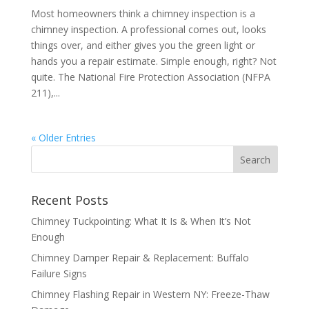
Most homeowners think a chimney inspection is a
chimney inspection. A professional comes out, looks
things over, and either gives you the green light or
hands you a repair estimate. Simple enough, right? Not
quite. The National Fire Protection Association (NFPA
211),...
« Older Entries
Recent Posts
Chimney Tuckpointing: What It Is & When It’s Not
Enough
Chimney Damper Repair & Replacement: Buffalo
Failure Signs
Chimney Flashing Repair in Western NY: Freeze-Thaw