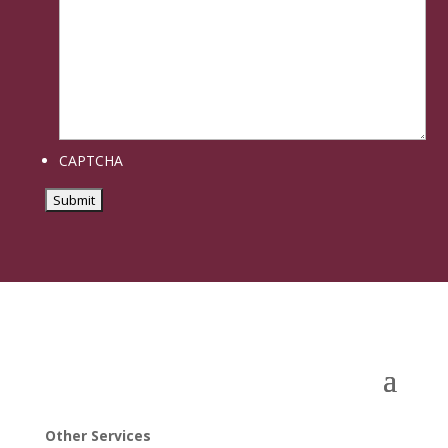
CAPTCHA
Other Services