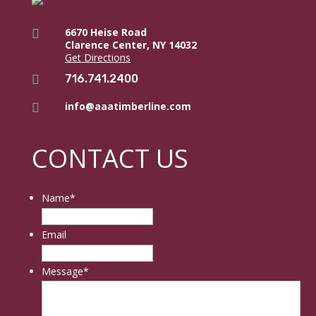
6670 Heise Road

Clarence Center, NY 14032
Get Directions
716.741.2400

info@aaatimberline.com

CONTACT US
Name
*
Email
Message
*