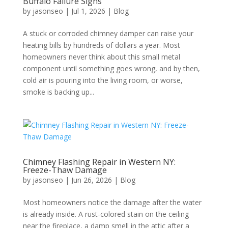
Buffalo Failure Signs
by
jasonseo
|
Jul 1, 2026
|
Blog
A stuck or corroded chimney damper can raise your
heating bills by hundreds of dollars a year. Most
homeowners never think about this small metal
component until something goes wrong, and by then,
cold air is pouring into the living room, or worse,
smoke is backing up...
Chimney Flashing Repair in Western NY:
Freeze-Thaw Damage
by
jasonseo
|
Jun 26, 2026
|
Blog
Most homeowners notice the damage after the water
is already inside. A rust-colored stain on the ceiling
near the fireplace, a damp smell in the attic after a