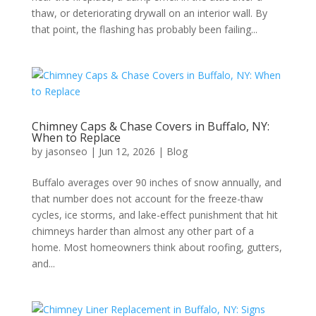
thaw, or deteriorating drywall on an interior wall. By
that point, the flashing has probably been failing...
Chimney Caps & Chase Covers in Buffalo, NY:
When to Replace
by
jasonseo
|
Jun 12, 2026
|
Blog
Buffalo averages over 90 inches of snow annually, and
that number does not account for the freeze-thaw
cycles, ice storms, and lake-effect punishment that hit
chimneys harder than almost any other part of a
home. Most homeowners think about roofing, gutters,
and...