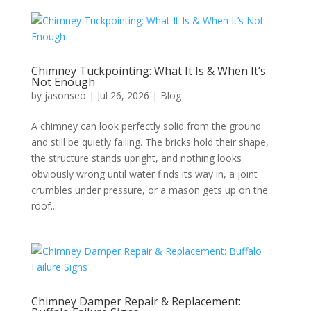
Chimney Tuckpointing: What It Is & When It’s
Not Enough
by
jasonseo
|
Jul 26, 2026
|
Blog
A chimney can look perfectly solid from the ground
and still be quietly failing. The bricks hold their shape,
the structure stands upright, and nothing looks
obviously wrong until water finds its way in, a joint
crumbles under pressure, or a mason gets up on the
roof...
Chimney Damper Repair & Replacement: