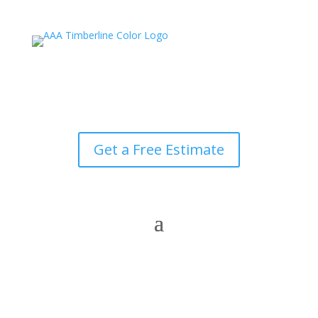
Get a Free Estimate