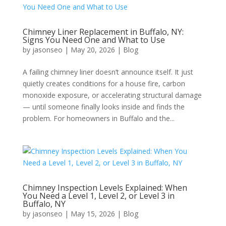
Chimney Liner Replacement in Buffalo, NY:
Signs You Need One and What to Use
by
jasonseo
|
May 20, 2026
|
Blog
A failing chimney liner doesn’t announce itself. It just
quietly creates conditions for a house fire, carbon
monoxide exposure, or accelerating structural damage
— until someone finally looks inside and finds the
problem. For homeowners in Buffalo and the...
Chimney Inspection Levels Explained: When
You Need a Level 1, Level 2, or Level 3 in
Buffalo, NY
by
jasonseo
|
May 15, 2026
|
Blog