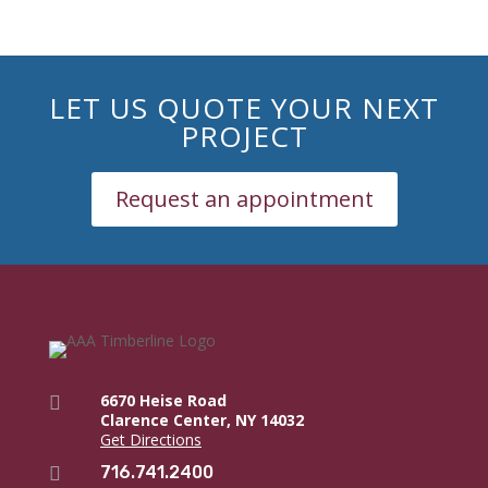
LET US QUOTE YOUR NEXT
PROJECT
Request an appointment
6670 Heise Road

Clarence Center, NY 14032
Get Directions
716.741.2400
