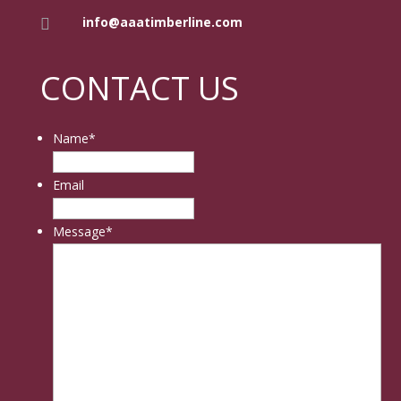
info@aaatimberline.com

CONTACT US
Name
*
Email
Message
*