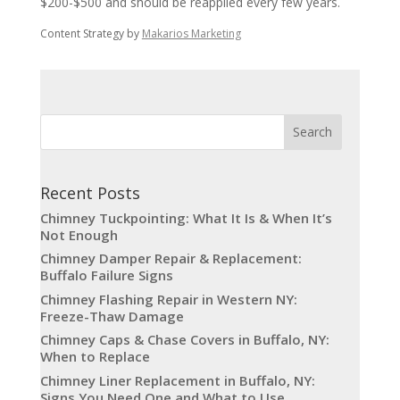
$200-$500 and should be reapplied every few years.
Content Strategy by
Makarios Marketing
Recent Posts
Chimney Tuckpointing: What It Is & When It’s
Not Enough
Chimney Damper Repair & Replacement:
Buffalo Failure Signs
Chimney Flashing Repair in Western NY:
Freeze-Thaw Damage
Chimney Caps & Chase Covers in Buffalo, NY:
When to Replace
Chimney Liner Replacement in Buffalo, NY:
Signs You Need One and What to Use