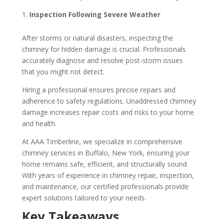
Inspection Following Severe Weather
After storms or natural disasters, inspecting the
chimney for hidden damage is crucial. Professionals
accurately diagnose and resolve post-storm issues
that you might not detect.
Hiring a professional ensures precise repairs and
adherence to safety regulations. Unaddressed chimney
damage increases repair costs and risks to your home
and health.
At AAA Timberline, we specialize in comprehensive
chimney services in Buffalo, New York, ensuring your
home remains safe, efficient, and structurally sound.
With years of experience in chimney repair, inspection,
and maintenance, our certified professionals provide
expert solutions tailored to your needs.
Key Takeaways