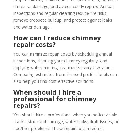
structural damage, and avoids costly repairs. Annual
inspections and regular cleaning reduce fire risks,
remove creosote buildup, and protect against leaks
and water damage.
How can I reduce chimney
repair costs?
You can minimize repair costs by scheduling annual
inspections, cleaning your chimney regularly, and
applying waterproofing treatments every few years.
Comparing estimates from licensed professionals can
also help you find cost-effective solutions.
When should I hire a
professional for chimney
repairs?
You should hire a professional when you notice visible
cracks, structural damage, water leaks, draft issues, or
flue/liner problems. These repairs often require