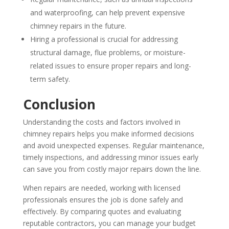
and waterproofing, can help prevent expensive
chimney repairs in the future.
Hiring a professional is crucial for addressing
structural damage, flue problems, or moisture-
related issues to ensure proper repairs and long-
term safety.
Conclusion
Understanding the costs and factors involved in
chimney repairs helps you make informed decisions
and avoid unexpected expenses. Regular maintenance,
timely inspections, and addressing minor issues early
can save you from costly major repairs down the line.
When repairs are needed, working with licensed
professionals ensures the job is done safely and
effectively. By comparing quotes and evaluating
reputable contractors, you can manage your budget