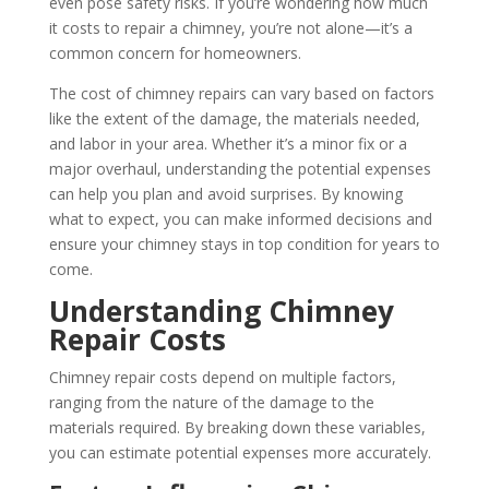
even pose safety risks. If you’re wondering how much
it costs to repair a chimney, you’re not alone—it’s a
common concern for homeowners.
The cost of chimney repairs can vary based on factors
like the extent of the damage, the materials needed,
and labor in your area. Whether it’s a minor fix or a
major overhaul, understanding the potential expenses
can help you plan and avoid surprises. By knowing
what to expect, you can make informed decisions and
ensure your chimney stays in top condition for years to
come.
Understanding Chimney
Repair Costs
Chimney repair costs depend on multiple factors,
ranging from the nature of the damage to the
materials required. By breaking down these variables,
you can estimate potential expenses more accurately.