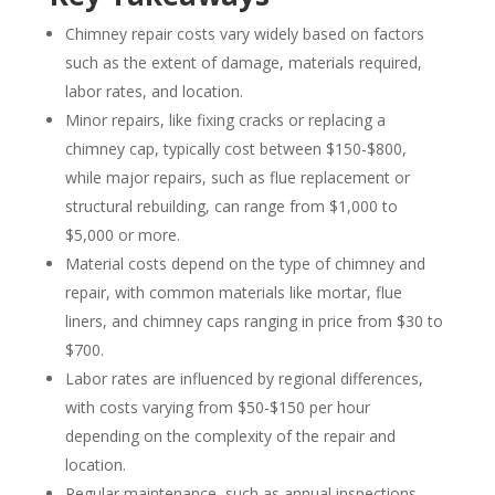
Chimney repair costs vary widely based on factors
such as the extent of damage, materials required,
labor rates, and location.
Minor repairs, like fixing cracks or replacing a
chimney cap, typically cost between $150-$800,
while major repairs, such as flue replacement or
structural rebuilding, can range from $1,000 to
$5,000 or more.
Material costs depend on the type of chimney and
repair, with common materials like mortar, flue
liners, and chimney caps ranging in price from $30 to
$700.
Labor rates are influenced by regional differences,
with costs varying from $50-$150 per hour
depending on the complexity of the repair and
location.
Regular maintenance, such as annual inspections