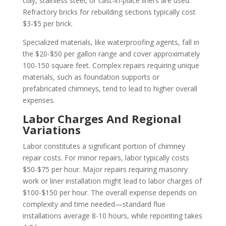
clay, stainless steel, or cast-in-place liners are used.
Refractory bricks for rebuilding sections typically cost
$3-$5 per brick.
Specialized materials, like waterproofing agents, fall in
the $20-$50 per gallon range and cover approximately
100-150 square feet. Complex repairs requiring unique
materials, such as foundation supports or
prefabricated chimneys, tend to lead to higher overall
expenses.
Labor Charges And Regional
Variations
Labor constitutes a significant portion of chimney
repair costs. For minor repairs, labor typically costs
$50-$75 per hour. Major repairs requiring masonry
work or liner installation might lead to labor charges of
$100-$150 per hour. The overall expense depends on
complexity and time needed—standard flue
installations average 8-10 hours, while repointing takes