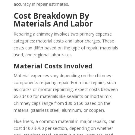
accuracy in repair estimates.
Cost Breakdown By
Materials And Labor
Repairing a chimney involves two primary expense
categories: material costs and labor charges. These
costs can differ based on the type of repair, materials
used, and regional labor rates.
Material Costs Involved
Material expenses vary depending on the chimney
components requiring repair. For minor repairs, such
as cracks or mortar repointing, expect costs between
$50-$100 for materials like sealants or mortar mix.
Chimney caps range from $30-$150 based on the
material (stainless steel, aluminum, or copper).
Flue liners, a common material in major repairs, can
cost $100-$700 per section, depending on whether