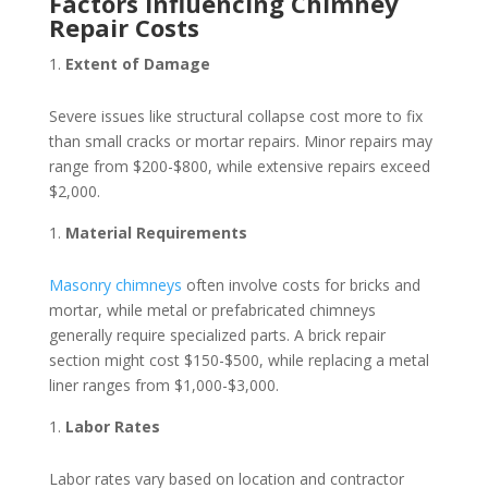
Factors Influencing Chimney
Repair Costs
Extent of Damage
Severe issues like structural collapse cost more to fix
than small cracks or mortar repairs. Minor repairs may
range from $200-$800, while extensive repairs exceed
$2,000.
Material Requirements
Masonry chimneys
often involve costs for bricks and
mortar, while metal or prefabricated chimneys
generally require specialized parts. A brick repair
section might cost $150-$500, while replacing a metal
liner ranges from $1,000-$3,000.
Labor Rates
Labor rates vary based on location and contractor