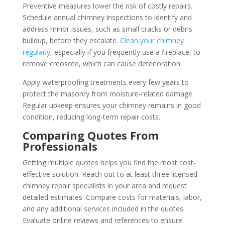
Preventive measures lower the risk of costly repairs.
Schedule annual chimney inspections to identify and
address minor issues, such as small cracks or debris
buildup, before they escalate.
Clean your chimney
regularly
, especially if you frequently use a fireplace, to
remove creosote, which can cause deterioration.
Apply waterproofing treatments every few years to
protect the masonry from moisture-related damage.
Regular upkeep ensures your chimney remains in good
condition, reducing long-term repair costs.
Comparing Quotes From
Professionals
Getting multiple quotes helps you find the most cost-
effective solution. Reach out to at least three licensed
chimney repair specialists in your area and request
detailed estimates. Compare costs for materials, labor,
and any additional services included in the quotes.
Evaluate online reviews and references to ensure