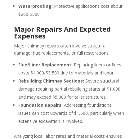
Waterproofing:
Protective applications cost about
$200-$500.
Major Repairs And Expected
Expenses
Major chimney repairs often involve structural
damage, flue replacements, or full restorations.
Flue/Liner Replacement:
Replacing liners or flues
costs $1,000-$3,500 due to materials and labor.
Rebuilding Chimney Sections:
Severe structural
damage requiring partial rebuilding starts at $1,000
and may exceed $5,000 for taller structures.
Foundation Repairs:
Addressing foundational
issues can cost upwards of $1,500, particularly when
extensive excavation is involved.
Analyzing local labor rates and material costs ensures