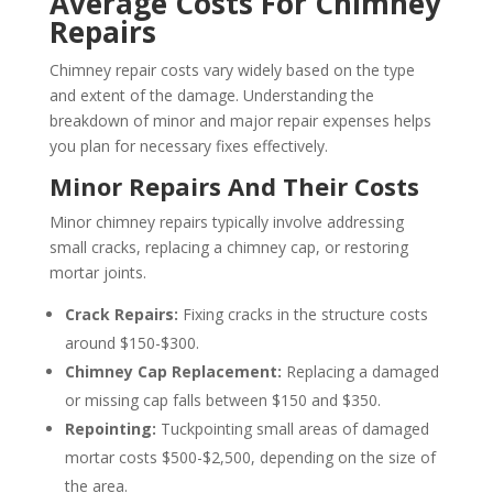
Average Costs For Chimney
Repairs
Chimney repair costs vary widely based on the type
and extent of the damage. Understanding the
breakdown of minor and major repair expenses helps
you plan for necessary fixes effectively.
Minor Repairs And Their Costs
Minor chimney repairs typically involve addressing
small cracks, replacing a chimney cap, or restoring
mortar joints.
Crack Repairs:
Fixing cracks in the structure costs
around $150-$300.
Chimney Cap Replacement:
Replacing a damaged
or missing cap falls between $150 and $350.
Repointing:
Tuckpointing small areas of damaged
mortar costs $500-$2,500, depending on the size of
the area.