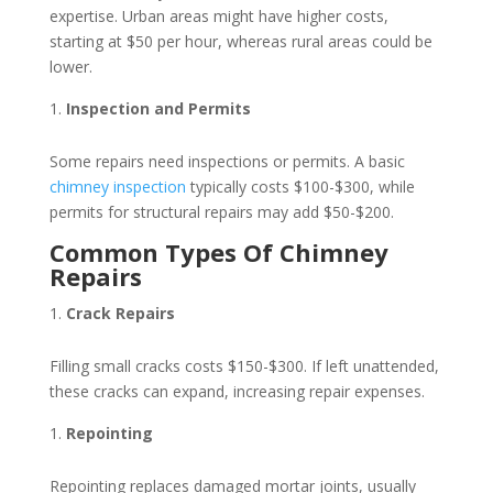
expertise. Urban areas might have higher costs,
starting at $50 per hour, whereas rural areas could be
lower.
Inspection and Permits
Some repairs need inspections or permits. A basic
chimney inspection
typically costs $100-$300, while
permits for structural repairs may add $50-$200.
Common Types Of Chimney
Repairs
Crack Repairs
Filling small cracks costs $150-$300. If left unattended,
these cracks can expand, increasing repair expenses.
Repointing
Repointing replaces damaged mortar joints, usually