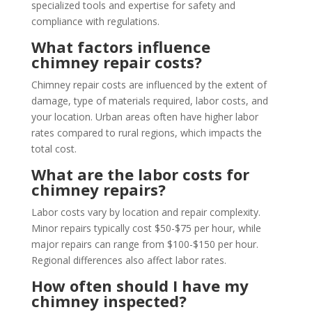
specialized tools and expertise for safety and
compliance with regulations.
What factors influence
chimney repair costs?
Chimney repair costs are influenced by the extent of
damage, type of materials required, labor costs, and
your location. Urban areas often have higher labor
rates compared to rural regions, which impacts the
total cost.
What are the labor costs for
chimney repairs?
Labor costs vary by location and repair complexity.
Minor repairs typically cost $50-$75 per hour, while
major repairs can range from $100-$150 per hour.
Regional differences also affect labor rates.
How often should I have my
chimney inspected?