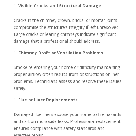
Visible Cracks and Structural Damage
Cracks in the chimney crown, bricks, or mortar joints
compromise the structure’s integrity if left unresolved.
Large cracks or leaning chimneys indicate significant
damage that a professional should address.
Chimney Draft or Ventilation Problems
Smoke re-entering your home or difficulty maintaining
proper airflow often results from obstructions or liner
problems. Technicians assess and resolve these issues
safely.
Flue or Liner Replacements
Damaged flue liners expose your home to fire hazards
and carbon monoxide leaks. Professional replacement
ensures compliance with safety standards and
effective repair.