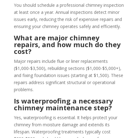
You should schedule a professional chimney inspection
at least once a year. Annual inspections detect minor
issues early, reducing the risk of expensive repairs and
ensuring your chimney operates safely and efficiently.
What are major chimney
repairs, and how much do they
cost?
Major repairs include flue or liner replacements
($1,000-$3,500), rebuilding sections ($1,000-$5,000+),
and fixing foundation issues (starting at $1,500). These
repairs address significant structural or operational
problems.
Is waterproofing a necessary
chimney maintenance step?
Yes, waterproofing is essential. It helps protect your
chimney from moisture damage and extends its
lifespan. Waterproofing treatments typically cost