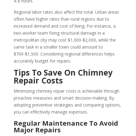
4-8 hours.
Regional labor rates also affect the total. Urban areas
often have higher rates than rural regions due to
increased demand and cost of living. For instance, a
two-worker team fixing structural damage in a
metropolitan city may cost $1,000-$2,000, while the
same task in a smaller town could amount to
$700-$1,500. Considering regional differences helps
accurately budget for repairs.
Tips To Save On Chimney
Repair Costs
Minimizing chimney repair costs is achievable through
proactive measures and smart decision-making. By
adopting preventive strategies and comparing options,
you can effectively manage expenses.
Regular Maintenance To Avoid
Major Repairs