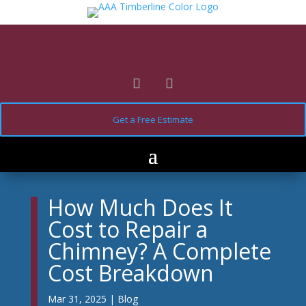
Get a Free Estimate
How Much Does It
Cost to Repair a
Chimney? A Complete
Cost Breakdown
Mar 31, 2025
|
Blog