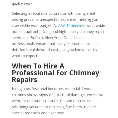
quality work.
Selecting a reputable contractor with transparent
pricing prevents unexpected expenses, helping you
stay within your budget. At
AAA Timberline
, we provide
honest, upfront pricing and high-quality chimney repair
services in Buffalo, New York. Our licensed
professionals ensure that every estimate includes a
detailed breakdown of costs, so you know exactly
what to expect.
When To Hire A
Professional For Chimney
Repairs
Hiring a professional becomes essential if your
chimney shows signs of structural damage, excessive
wear, or operational issues. Certain repairs, like
rebuilding sections or replacing flue liners, require
specialized tools and expertise.