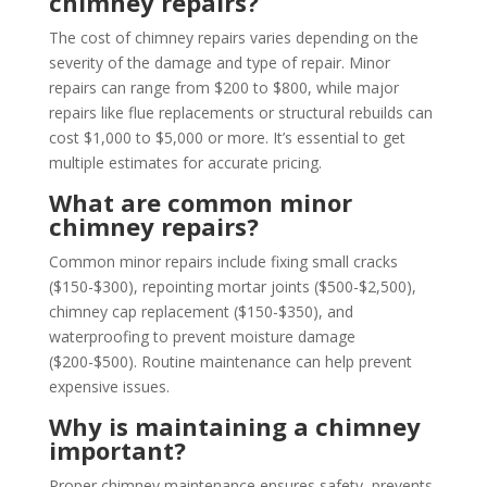
chimney repairs?
The cost of chimney repairs varies depending on the
severity of the damage and type of repair. Minor
repairs can range from $200 to $800, while major
repairs like flue replacements or structural rebuilds can
cost $1,000 to $5,000 or more. It’s essential to get
multiple estimates for accurate pricing.
What are common minor
chimney repairs?
Common minor repairs include fixing small cracks
($150-$300), repointing mortar joints ($500-$2,500),
chimney cap replacement ($150-$350), and
waterproofing to prevent moisture damage
($200-$500). Routine maintenance can help prevent
expensive issues.
Why is maintaining a chimney
important?
Proper chimney maintenance ensures safety, prevents