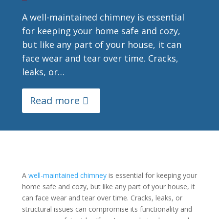
A well-maintained chimney is essential
for keeping your home safe and cozy,
but like any part of your house, it can
face wear and tear over time. Cracks,
leaks, or…
Read more
A
well-maintained chimney
is essential for keeping your
home safe and cozy, but like any part of your house, it
can face wear and tear over time. Cracks, leaks, or
structural issues can compromise its functionality and