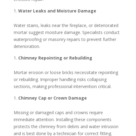
Water Leaks and Moisture Damage
Water stains, leaks near the fireplace, or deteriorated
mortar suggest moisture damage. Specialists conduct
waterproofing or masonry repairs to prevent further
deterioration.
Chimney Repointing or Rebuilding
Mortar erosion or loose bricks necessitate repointing
or rebuilding. Improper handling risks collapsing
sections, making professional intervention critical.
Chimney Cap or Crown Damage
Missing or damaged caps and crowns require
immediate attention. Installing these components
protects the chimney from debris and water intrusion
and is best done by a technician for correct fitting.