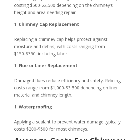
costing $500-$2,500 depending on the chimney’s
height and area needing repair.
Chimney Cap Replacement
Replacing a chimney cap helps protect against
moisture and debris, with costs ranging from
$150-$350, including labor.
Flue or Liner Replacement
Damaged flues reduce efficiency and safety. Relining
costs range from $1,000-$3,500 depending on liner
material and chimney length.
Waterproofing
Applying a sealant to prevent water damage typically
costs $200-$500 for most chimneys.