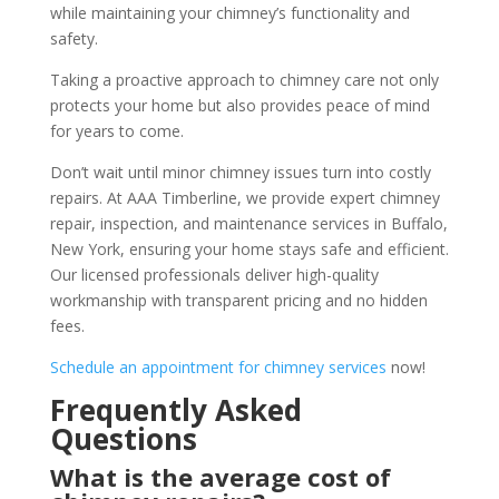
while maintaining your chimney’s functionality and
safety.
Taking a proactive approach to chimney care not only
protects your home but also provides peace of mind
for years to come.
Don’t wait until minor chimney issues turn into costly
repairs. At AAA Timberline, we provide expert chimney
repair, inspection, and maintenance services in Buffalo,
New York, ensuring your home stays safe and efficient.
Our licensed professionals deliver high-quality
workmanship with transparent pricing and no hidden
fees.
Schedule an appointment for chimney services
now!
Frequently Asked
Questions
What is the average cost of