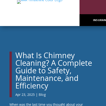
INSURAN
What Is Chimney
Cleaning? A Complete
Guide to Safety,
Maintenance, and
Efficiency
Apr 23, 2025
|
Blog
When was the last time you thought about your