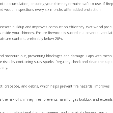
osote accumulation, ensuring your chimney remains safe to use. If fire
ned wood, inspections every six months offer added protection.
reosote buildup and improves combustion efficiency. Wet wood prod
inside your chimney. Ensure firewood is stored in a covered, ventila
oisture content, preferably below 20%.
, and moisture out, preventing blockages and damage. Caps with mesh
 risks by containing stray sparks. Regularly check and clean the cap 
perly.
t, creosote, and debris, which helps prevent fire hazards, improves
the risk of chimney fires, prevents harmful gas buildup, and extends
ushing, professional chimney sweeps, and chemical cleaners, each