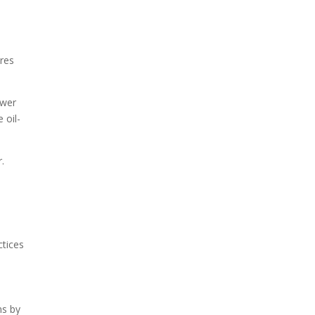
res
ower
 oil-
.
ctices
ns by