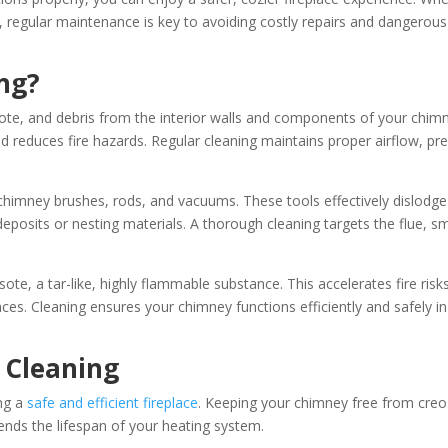
, regular maintenance is key to avoiding costly repairs and dangerous
ng?
ote, and debris from the interior walls and components of your chim
 reduces fire hazards. Regular cleaning maintains proper airflow, pr
e chimney brushes, rods, and vacuums. These tools effectively dislodge
eposits or nesting materials. A thorough cleaning targets the flue, 
te, a tar-like, highly flammable substance. This accelerates fire risk
aces. Cleaning ensures your chimney functions efficiently and safely in 
 Cleaning
ing a
safe and efficient fireplace
. Keeping your chimney free from creo
ends the lifespan of your heating system.