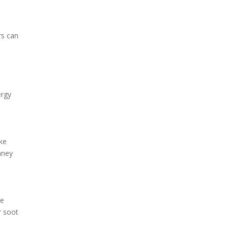
rs can
ergy
ike
mney
ue
r soot