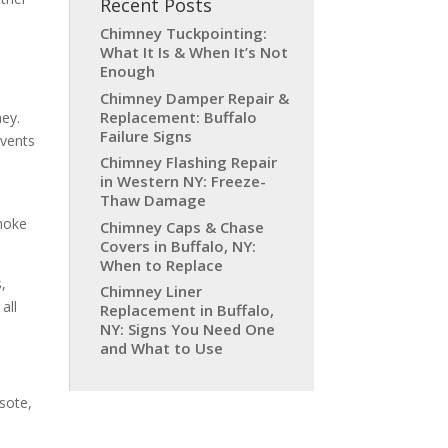
Recent Posts
Chimney Tuckpointing:
What It Is & When It’s Not
Enough
Chimney Damper Repair &
Replacement: Buffalo
ney.
Failure Signs
events
Chimney Flashing Repair
in Western NY: Freeze-
Thaw Damage
smoke
Chimney Caps & Chase
Covers in Buffalo, NY:
When to Replace
s,
Chimney Liner
all
Replacement in Buffalo,
NY: Signs You Need One
and What to Use
sote,