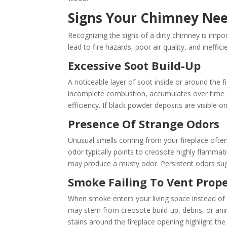
Signs Your Chimney Nee
Recognizing the signs of a dirty chimney is impo
lead to fire hazards, poor air quality, and ineffici
Excessive Soot Build-Up
A noticeable layer of soot inside or around the f
incomplete combustion, accumulates over time and
efficiency. If black powder deposits are visible
Presence Of Strange Odors
Unusual smells coming from your fireplace often
odor typically points to creosote highly flammab
may produce a musty odor. Persistent odors sugg
Smoke Failing To Vent Prope
When smoke enters your living space instead of ex
may stem from creosote build-up, debris, or anima
stains around the fireplace opening highlight th