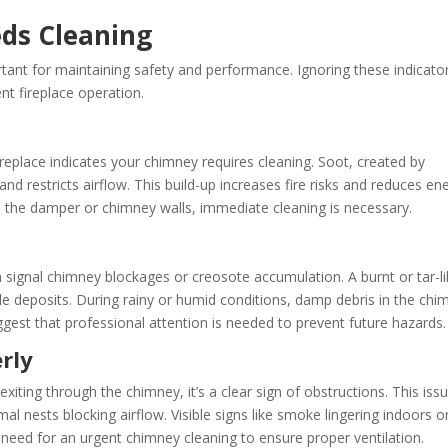
ds Cleaning
rtant for maintaining safety and performance. Ignoring these indicato
ent fireplace operation.
ireplace indicates your chimney requires cleaning. Soot, created by
 restricts airflow. This build-up increases fire risks and reduces en
 on the damper or chimney walls, immediate cleaning is necessary.
 signal chimney blockages or creosote accumulation. A burnt or tar-l
le deposits. During rainy or humid conditions, damp debris in the chi
est that professional attention is needed to prevent future hazards.
rly
iting through the chimney, it’s a clear sign of obstructions. This iss
l nests blocking airflow. Visible signs like smoke lingering indoors o
e need for an urgent chimney cleaning to ensure proper ventilation.