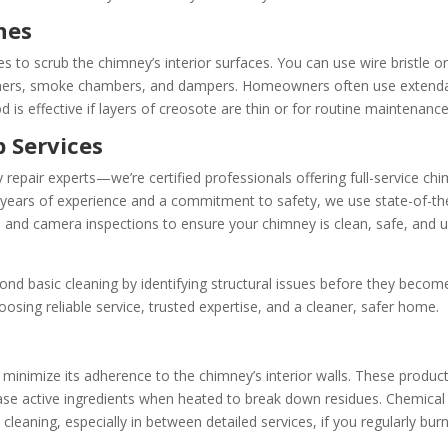
hes
 to scrub the chimney’s interior surfaces. You can use wire bristle o
 liners, smoke chambers, and dampers. Homeowners often use extend
 is effective if layers of creosote are thin or for routine maintenance
 Services
 repair experts—we’re certified professionals offering full-service ch
 years of experience and a commitment to safety, we use state-of-th
 and camera inspections to ensure your chimney is clean, safe, and u
d basic cleaning by identifying structural issues before they becom
sing reliable service, trusted expertise, and a cleaner, safer home.
minimize its adherence to the chimney’s interior walls. These product
lease active ingredients when heated to break down residues. Chemical
leaning, especially in between detailed services, if you regularly bur