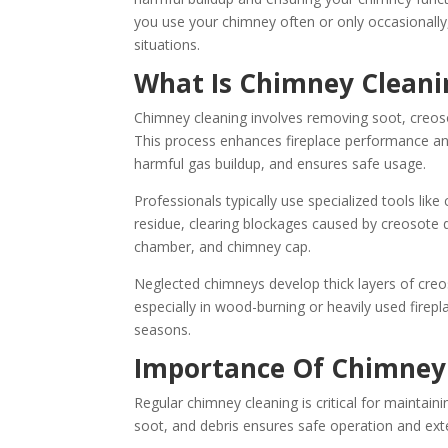
you use your chimney often or only occasionally
situations.
What Is Chimney Cleani
Chimney cleaning involves removing soot, creos
This process enhances fireplace performance and
harmful gas buildup, and ensures safe usage.
Professionals typically use specialized tools lik
residue, clearing blockages caused by creosote d
chamber, and chimney cap.
Neglected chimneys develop thick layers of creoso
especially in wood-burning or heavily used firepl
seasons.
Importance Of Chimney
Regular chimney cleaning is critical for maintain
soot, and debris ensures safe operation and ext