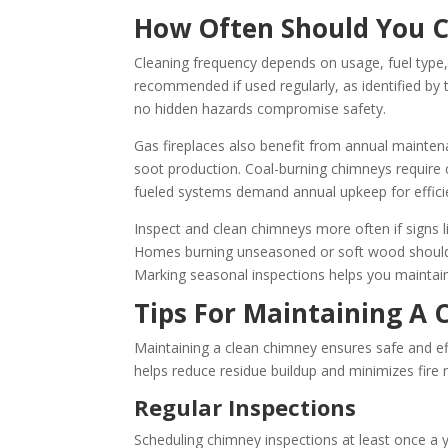
How Often Should You 
Cleaning frequency depends on usage, fuel type, 
recommended if used regularly, as identified by
no hidden hazards compromise safety.
Gas fireplaces also benefit from annual maintenan
soot production. Coal-burning chimneys require 
fueled systems demand annual upkeep for effici
Inspect and clean chimneys more often if signs 
Homes burning unseasoned or soft wood should 
Marking seasonal inspections helps you maintain 
Tips For Maintaining A
Maintaining a clean chimney ensures safe and eff
helps reduce residue buildup and minimizes fire r
Regular Inspections
Scheduling chimney inspections at least once a y