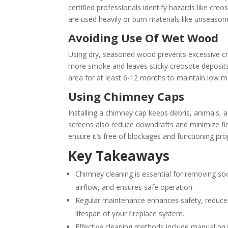
certified professionals identify hazards like cre
are used heavily or burn materials like unseaso
Avoiding Use Of Wet Wood
Using dry, seasoned wood prevents excessive c
more smoke and leaves sticky creosote deposits 
area for at least 6-12 months to maintain low m
Using Chimney Caps
Installing a chimney cap keeps debris, animals
screens also reduce downdrafts and minimize fire
ensure it’s free of blockages and functioning pro
Key Takeaways
Chimney cleaning is essential for removing soo
airflow, and ensures safe operation.
Regular maintenance enhances safety, reduces 
lifespan of your fireplace system.
Effective cleaning methods include manual br