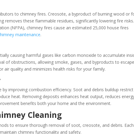
utors to chimney fires. Creosote, a byproduct of burning wood or fo
ng removes these flammable residues, significantly lowering fire risks
iation (NFPA), chimney fires cause an estimated 25,000 house fires
chimney maintenance
.
tially causing harmful gases like carbon monoxide to accumulate insi
val of obstructions, allowing smoke, gases, and byproducts to escap
or air quality and minimizes health risks for your family.
y
 by improving combustion efficiency. Soot and debris buildup restrict
produce heat. Removing deposits enhances heat output, reduces energ
mprovement benefits both your home and the environment.
imney Cleaning
thods to ensure thorough removal of soot, creosote, and debris. Each
 maintain chimney functionality and safety.