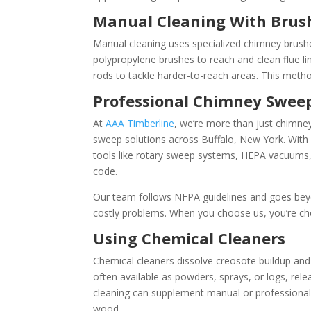
Manual Cleaning With Brus
Manual cleaning uses specialized chimney brushes
polypropylene brushes to reach and clean flue
rods to tackle harder-to-reach areas. This method
Professional Chimney Sweep
At
AAA Timberline
, we’re more than just chimney
sweep solutions across Buffalo, New York. With
tools like rotary sweep systems, HEPA vacuums,
code.
Our team follows NFPA guidelines and goes beyon
costly problems. When you choose us, you’re choo
Using Chemical Cleaners
Chemical cleaners dissolve creosote buildup and 
often available as powders, sprays, or logs, re
cleaning can supplement manual or professional c
wood.