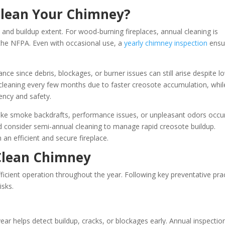
Clean Your Chimney?
and buildup extent. For wood-burning fireplaces, annual cleaning is
 the NFPA. Even with occasional use, a
yearly chimney inspection
ensu
ce since debris, blockages, or burner issues can still arise despite l
cleaning every few months due to faster creosote accumulation, while
ency and safety.
like smoke backdrafts, performance issues, or unpleasant odors occur
consider semi-annual cleaning to manage rapid creosote buildup.
an efficient and secure fireplace.
 Clean Chimney
icient operation throughout the year. Following key preventative pra
isks.
ear helps detect buildup, cracks, or blockages early. Annual inspectio