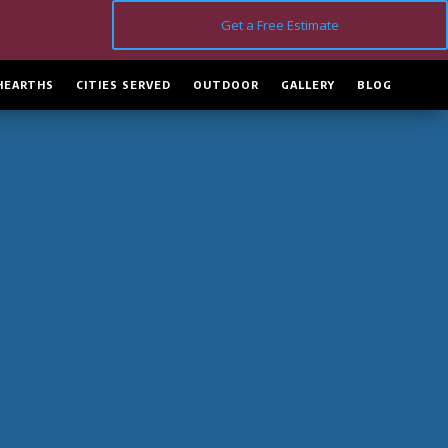
Get a Free Estimate
HEARTHS
CITIES SERVED
OUTDOOR
GALLERY
BLOG