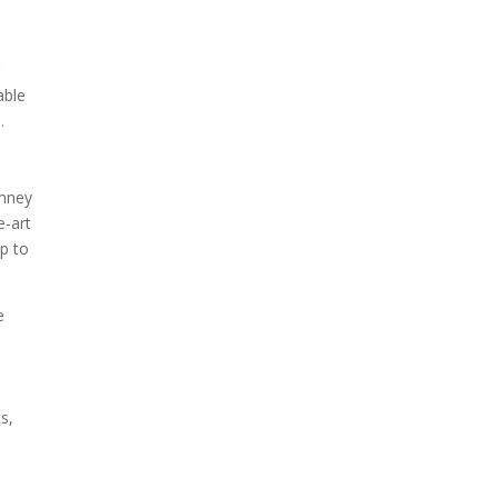
r
able
.
imney
e-art
p to
e
s,
n