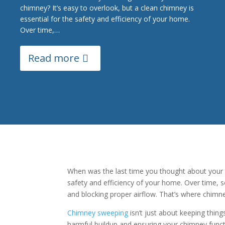
chimney? It’s easy to overlook, but a clean chimney is
essential for the safety and efficiency of your home.
Over time,…
Read more
When was the last time you thought about your ch
safety and efficiency of your home. Over time, so
and blocking proper airflow. That’s where chimn
Chimney sweeping
isn’t just about keeping thin
harmful buildup and ensuring your chimney functi