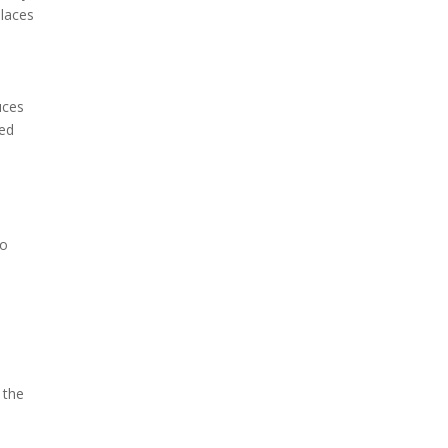
places
uces
ted
to
 the