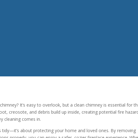
imney? It’s easy to overlook, but a clean chimney is essential for t
ot, creosote, and debris build up inside, creating potential fire hazar
ey cleaning comes in.
gs tidy—it’s about protecting your home and loved ones. By removing
ons properly, you can enjoy a safer, cozier fireplace experience. Wh