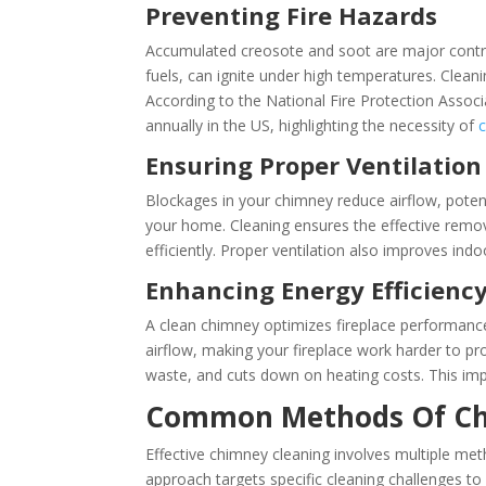
Preventing Fire Hazards
Accumulated creosote and soot are major contrib
fuels, can ignite under high temperatures. Cleani
According to the National Fire Protection Assoc
annually in the US, highlighting the necessity of
Ensuring Proper Ventilation
Blockages in your chimney reduce airflow, poten
your home. Cleaning ensures the effective remo
efficiently. Proper ventilation also improves indo
Enhancing Energy Efficienc
A clean chimney optimizes fireplace performance
airflow, making your fireplace work harder to 
waste, and cuts down on heating costs. This i
Common Methods Of Ch
Effective chimney cleaning involves multiple me
approach targets specific cleaning challenges to